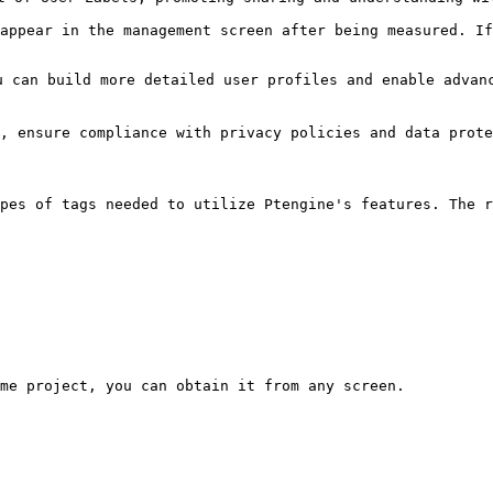
appear in the management screen after being measured. If
 can build more detailed user profiles and enable advanc
n, ensure compliance with privacy policies and data prote
pes of tags needed to utilize Ptengine's features. The r
me project, you can obtain it from any screen.
