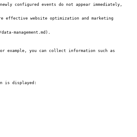
newly configured events do not appear immediately, 
e effective website optimization and marketing 
data-management.md).

or example, you can collect information such as 
n is displayed:
