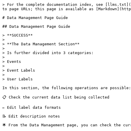
> For the complete documentation index, see [llms.txt](
to page URLs; this page is available as [Markdown](http
# Data Management Page Guide

## Data Management Page Guide

> **SUCCESS**

>

> **The Data Management Section**

>

> Is further divided into 3 categories:

>

> Events

>

> Event Labels

>

> User Labels

In this section, the following operations are possible:

📋 Check the current data list being collected

✏️ Edit label data formats

📝 Edit description notes

🌟 From the Data Management page, you can check the cur