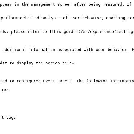
ppear in the management screen after being measured. If 
perform detailed analysis of user behavior, enabling mor
ods, please refer to [this guide](/en/experience/setting/
 additional information associated with user behavior. F
dit to display the screen below.

.

ted to configured Event Labels. The following informatio
tag

t tags
