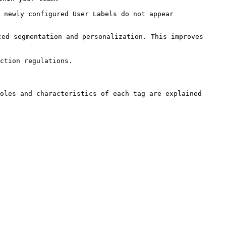
 newly configured User Labels do not appear 
ed segmentation and personalization. This improves 
ction regulations.

oles and characteristics of each tag are explained 