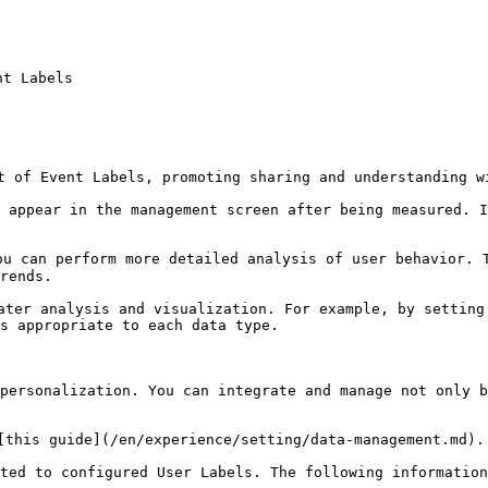
t Labels

t of Event Labels, promoting sharing and understanding wi
 appear in the management screen after being measured. I
u can perform more detailed analysis of user behavior. T
rends.

ater analysis and visualization. For example, by setting
s appropriate to each data type.

personalization. You can integrate and manage not only b
[this guide](/en/experience/setting/data-management.md).

ted to configured User Labels. The following information