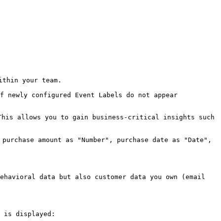
thin your team.

f newly configured Event Labels do not appear 
his allows you to gain business-critical insights such 
 purchase amount as "Number", purchase date as "Date", 
ehavioral data but also customer data you own (email 
 is displayed:
