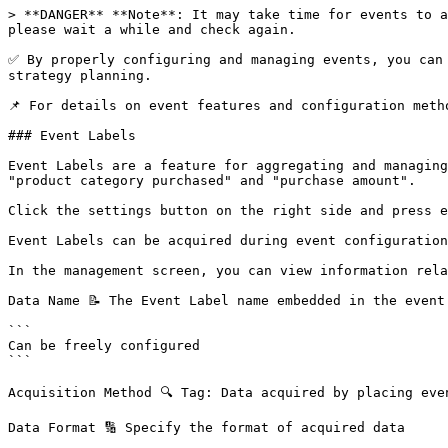
> **DANGER** **Note**: It may take time for events to a
please wait a while and check again.

✅ By properly configuring and managing events, you can 
strategy planning.

📌 For details on event features and configuration meth
### Event Labels

Event Labels are a feature for aggregating and managing
"product category purchased" and "purchase amount".

Click the settings button on the right side and press e
Event Labels can be acquired during event configuration
In the management screen, you can view information rela
Data Name 📝 The Event Label name embedded in the event 
```

Can be freely configured

```

Acquisition Method 🔍 Tag: Data acquired by placing even
Data Format 🔢 Specify the format of acquired data
