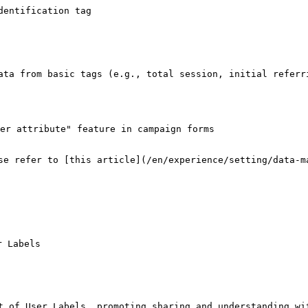
entification tag

ata from basic tags (e.g., total session, initial referri
er attribute" feature in campaign forms

se refer to [this article](/en/experience/setting/data-ma
 Labels

t of User Labels, promoting sharing and understanding wit