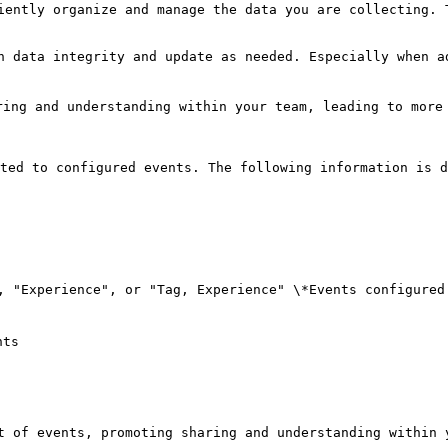
iently organize and manage the data you are collecting. 
n data integrity and update as needed. Especially when a
ing and understanding within your team, leading to more 
ted to configured events. The following information is d
, "Experience", or "Tag, Experience" \*Events configured
ts

t of events, promoting sharing and understanding within y