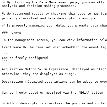
💡 By utilizing the Data Management page, you can effic
analysis and decision-making processes.

🔍 We recommend regularly checking this page to maintai
properly classified and have descriptions assigned.

✅ By properly managing your data, you promote data shar
### Events

In the management screen, you can view information rela
Event Name 📝 The name set when embedding the event tag

```

Can be freely configured

```

Acquisition Method 🔍 In Experience, displayed as "Tag"
otherwise, they are displayed as "Tag".

Description ℹ️ Detailed descriptions can be added to even
```

Can be freely added or modified via the "Edit" button

```

💡 Adding descriptions clarifies the purpose and conten