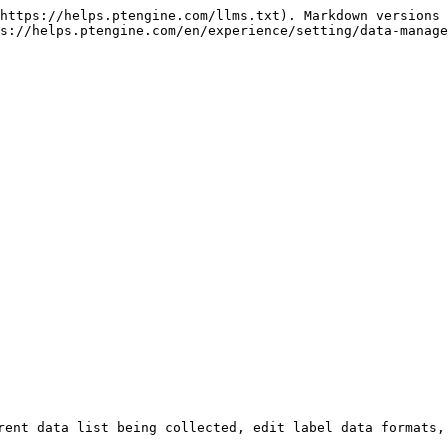
https://helps.ptengine.com/llms.txt). Markdown versions 
s://helps.ptengine.com/en/experience/setting/data-manage
rent data list being collected, edit label data formats, 