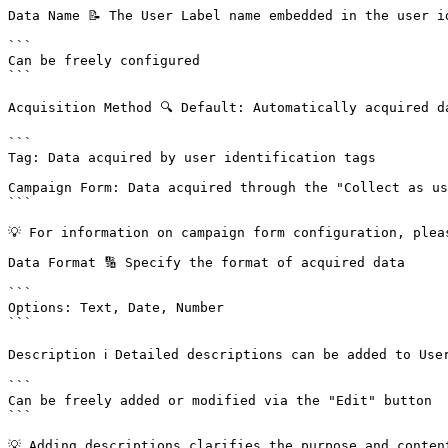
Data Name 📝 The User Label name embedded in the user id
```

Can be freely configured

```

Acquisition Method 🔍 Default: Automatically acquired d
```

Tag: Data acquired by user identification tags

Campaign Form: Data acquired through the "Collect as us
```

💡 For information on campaign form configuration, plea
Data Format 🔢 Specify the format of acquired data

```

Options: Text, Date, Number

```

Description ℹ️ Detailed descriptions can be added to User
```

Can be freely added or modified via the "Edit" button

```

💡 Adding descriptions clarifies the purpose and conten