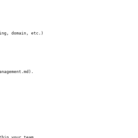
ng, domain, etc.)

nagement.md).

hin your team.
