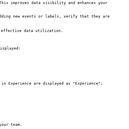
This improves data visibility and enhances your 
dding new events or labels, verify that they are 
effective data utilization.

isplayed:

 in Experience are displayed as "Experience"; 
our team.
