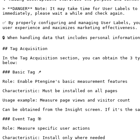
> **DANGER** Note: It may take time for User Labels to 
immediately, please wait a while and check again.

✅ By properly configuring and managing User Labels, you
user experience and maximizes marketing effectiveness.

🔒 When handling data that includes personal informatio
## Tag Acquisition

In the Tag Acquisition section, you can obtain the 3 ty
below:

### Basic Tag 📌

Role: Enable Ptengine's basic measurement features

Characteristic: Must be installed on all pages

Usage example: Measure page views and visitor count

Can be obtained from the Insight screen. If it's the sa
### Event Tag 🎯

Role: Measure specific user actions

Characteristic: Install only where needed
