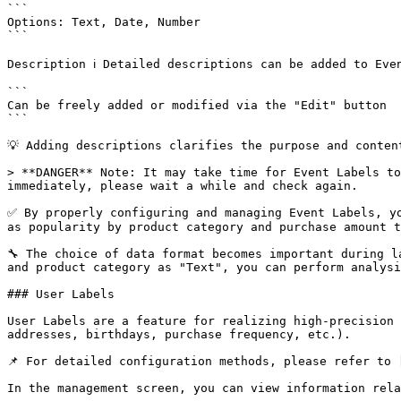
```

Options: Text, Date, Number

```

Description ℹ️ Detailed descriptions can be added to Even
```

Can be freely added or modified via the "Edit" button

```

💡 Adding descriptions clarifies the purpose and conten
> **DANGER** Note: It may take time for Event Labels to
immediately, please wait a while and check again.

✅ By properly configuring and managing Event Labels, yo
as popularity by product category and purchase amount t
🔧 The choice of data format becomes important during l
and product category as "Text", you can perform analysi
### User Labels

User Labels are a feature for realizing high-precision 
addresses, birthdays, purchase frequency, etc.).

📌 For detailed configuration methods, please refer to 
In the management screen, you can view information rela