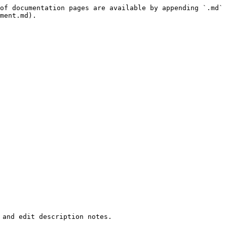
of documentation pages are available by appending `.md` 
ment.md).

and edit description notes.
