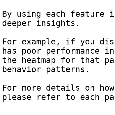
By using each feature i
deeper insights.

For example, if you dis
has poor performance in
the heatmap for that pa
behavior patterns.

For more details on how