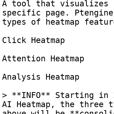
A tool that visualizes 
specific page. Ptengine
types of heatmap feature
Click Heatmap

Attention Heatmap

Analysis Heatmap

> **INFO** Starting in 
AI Heatmap, the three t
above will be **consoli