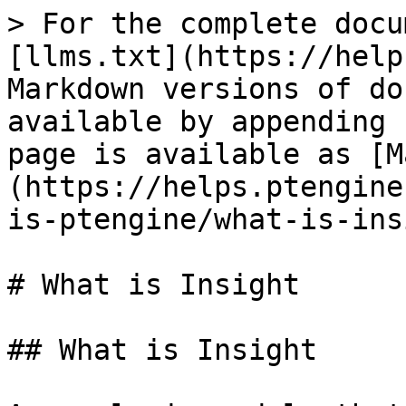
> For the complete docu
[llms.txt](https://help
Markdown versions of do
available by appending 
page is available as [M
(https://helps.ptengine
is-ptengine/what-is-ins
# What is Insight

## What is Insight
