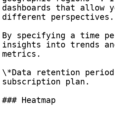
dashboards that allow y
different perspectives.

By specifying a time pe
insights into trends an
metrics.

\*Data retention period
subscription plan.

### Heatmap
