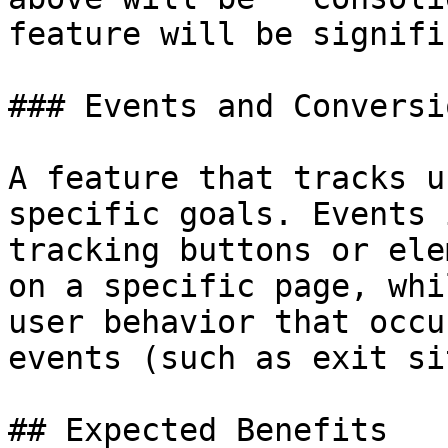
feature will be signifi
### Events and Conversio
A feature that tracks u
specific goals. Events 
tracking buttons or ele
on a specific page, whi
user behavior that occu
events (such as exit si
## Expected Benefits
