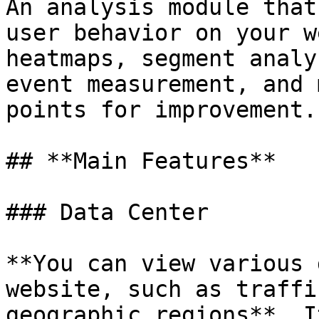
An analysis module that
user behavior on your w
heatmaps, segment analy
event measurement, and 
points for improvement.

## **Main Features**

### Data Center

**You can view various 
website, such as traffi
geographic regions**. I